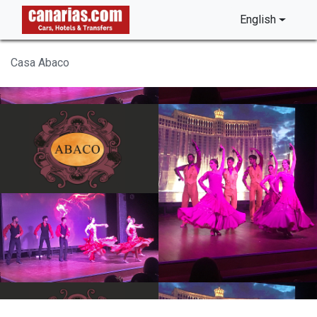
English
Casa Abaco