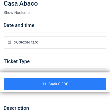
Casa Abaco
Show Nocturno
Date and time
Ticket Type
Book
0.00€
Description