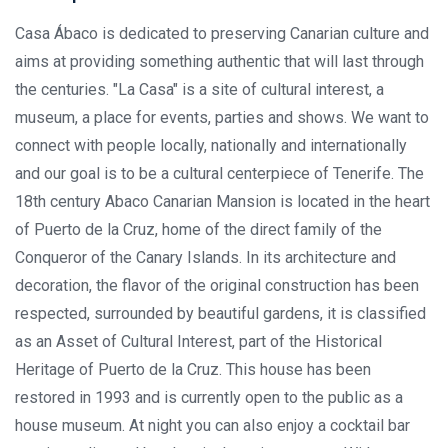
Casa Ábaco is dedicated to preserving Canarian culture and
aims at providing something authentic that will last through
the centuries. "La Casa" is a site of cultural interest, a
museum, a place for events, parties and shows. We want to
connect with people locally, nationally and internationally
and our goal is to be a cultural centerpiece of Tenerife. The
18th century Abaco Canarian Mansion is located in the heart
of Puerto de la Cruz, home of the direct family of the
Conqueror of the Canary Islands. In its architecture and
decoration, the flavor of the original construction has been
respected, surrounded by beautiful gardens, it is classified
as an Asset of Cultural Interest, part of the Historical
Heritage of Puerto de la Cruz. This house has been
restored in 1993 and is currently open to the public as a
house museum. At night you can also enjoy a cocktail bar